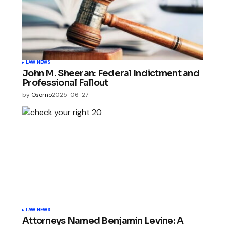
LAW NEWS
John M. Sheeran: Federal Indictment and
Professional Fallout
by
Osorno
2025-06-27
LAW NEWS
Attorneys Named Benjamin Levine: A