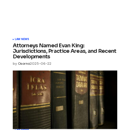
LAW NEWS
Attorneys Named Evan King:
Jurisdictions, Practice Areas, and Recent
Developments
by
Osorno
2025-06-22