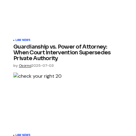
LAW NEWS
Guardianship vs. Power of Attorney:
When Court Intervention Supersedes
Private Authority
by
Osorno
2025-07-03
LAW NEWS