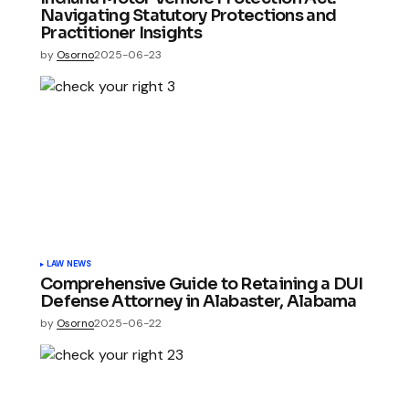
Navigating Statutory Protections and
Practitioner Insights
by
Osorno
2025-06-23
LAW NEWS
Comprehensive Guide to Retaining a DUI
Defense Attorney in Alabaster, Alabama
by
Osorno
2025-06-22