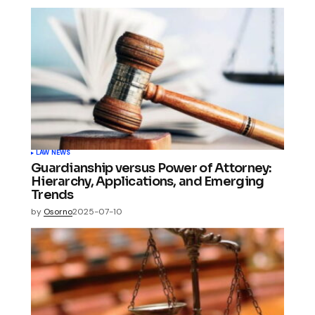
LAW NEWS
Guardianship versus Power of Attorney:
Hierarchy, Applications, and Emerging
Trends
by
Osorno
2025-07-10