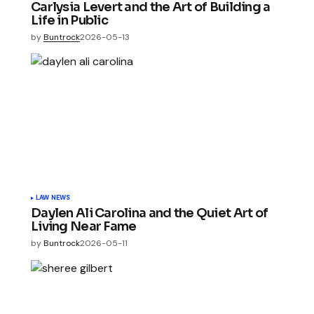
Carlysia Levert and the Art of Building a
Life in Public
by
Buntrock
2026-05-13
LAW NEWS
Daylen Ali Carolina and the Quiet Art of
Living Near Fame
by
Buntrock
2026-05-11