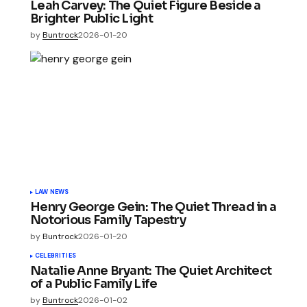
Leah Carvey: The Quiet Figure Beside a
Brighter Public Light
by
Buntrock
2026-01-20
LAW NEWS
Henry George Gein: The Quiet Thread in a
Notorious Family Tapestry
by
Buntrock
2026-01-20
CELEBRITIES
Natalie Anne Bryant: The Quiet Architect
of a Public Family Life
by
Buntrock
2026-01-02