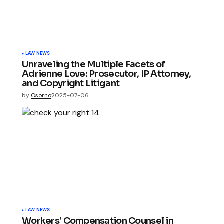
LAW NEWS
Unraveling the Multiple Facets of
Adrienne Love: Prosecutor, IP Attorney,
and Copyright Litigant
by
Osorno
2025-07-06
LAW NEWS
Workers’ Compensation Counsel in