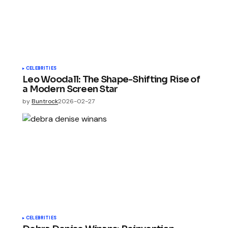
CELEBRITIES
Leo Woodall: The Shape-Shifting Rise of
a Modern Screen Star
by
Buntrock
2026-02-27
CELEBRITIES