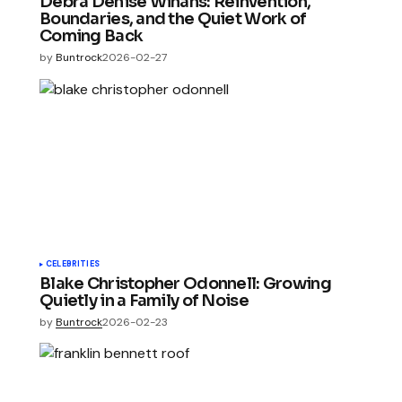
Debra Denise Winans: Reinvention,
Boundaries, and the Quiet Work of
Coming Back
by
Buntrock
2026-02-27
CELEBRITIES
Blake Christopher Odonnell: Growing
Quietly in a Family of Noise
by
Buntrock
2026-02-23