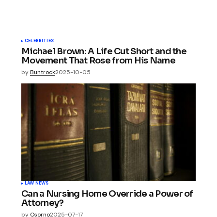
CELEBRITIES
Michael Brown: A Life Cut Short and the
Movement That Rose from His Name
by
Buntrock
2025-10-05
LAW NEWS
Can a Nursing Home Override a Power of
Attorney?
by
Osorno
2025-07-17