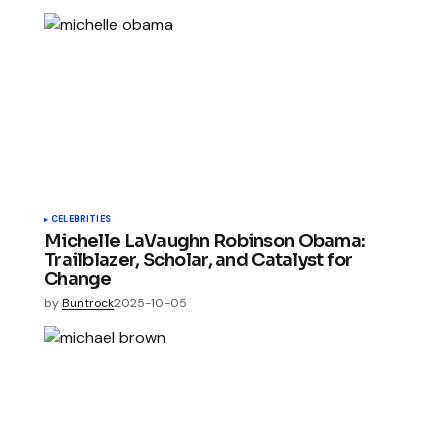
CELEBRITIES
Michelle LaVaughn Robinson Obama:
Trailblazer, Scholar, and Catalyst for
Change
by
Buntrock
2025-10-05