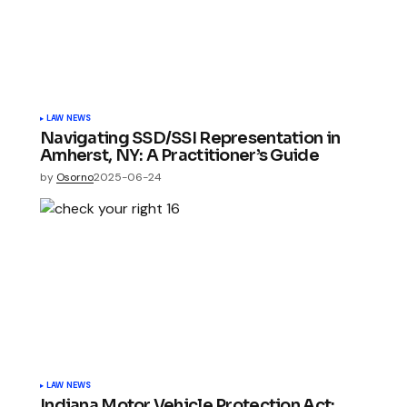
LAW NEWS
Navigating SSD/SSI Representation in
Amherst, NY: A Practitioner’s Guide
by
Osorno
2025-06-24
LAW NEWS
Indiana Motor Vehicle Protection Act: