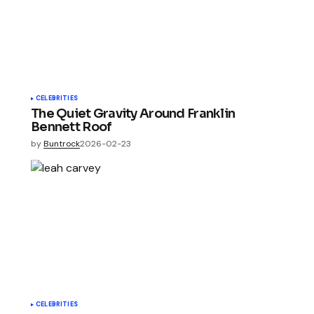
CELEBRITIES
The Quiet Gravity Around Franklin
Bennett Roof
by
Buntrock
2026-02-23
CELEBRITIES