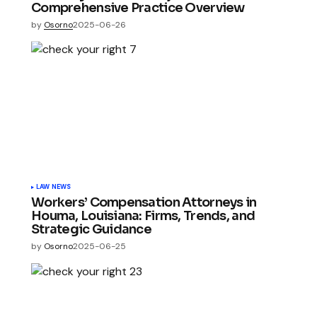
Comprehensive Practice Overview
by
Osorno
2025-06-26
LAW NEWS
Workers’ Compensation Attorneys in
Houma, Louisiana: Firms, Trends, and
Strategic Guidance
by
Osorno
2025-06-25