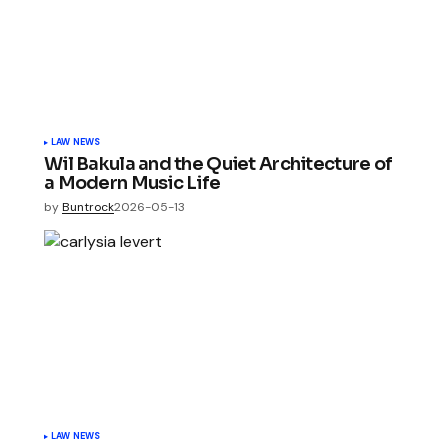
LAW NEWS
Wil Bakula and the Quiet Architecture of
a Modern Music Life
by
Buntrock
2026-05-13
LAW NEWS