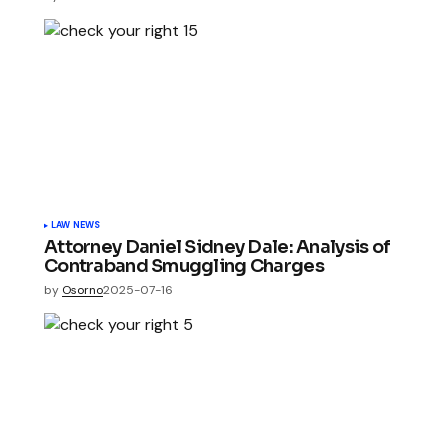
LAW NEWS
Attorney Daniel Sidney Dale: Analysis of
Contraband Smuggling Charges
by
Osorno
2025-07-16