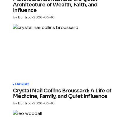
Architecture of Wealth, Faith, and
Influence
by
Buntrock
2026-05-10
LAW NEWS
Crystal Naii Collins Broussard: A Life of
Medicine, Family, and Quiet Influence
by
Buntrock
2026-05-10