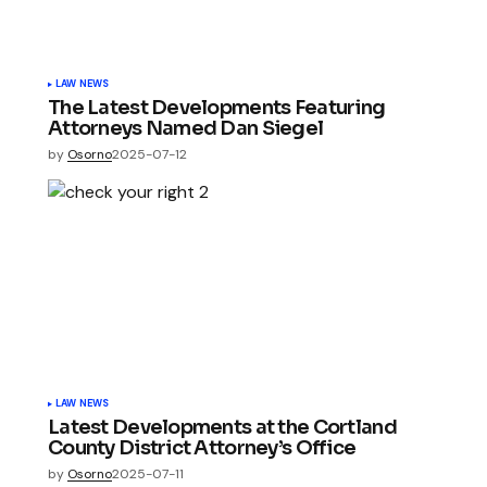
LAW NEWS
The Latest Developments Featuring
Attorneys Named Dan Siegel
by
Osorno
2025-07-12
LAW NEWS
Latest Developments at the Cortland
County District Attorney’s Office
by
Osorno
2025-07-11