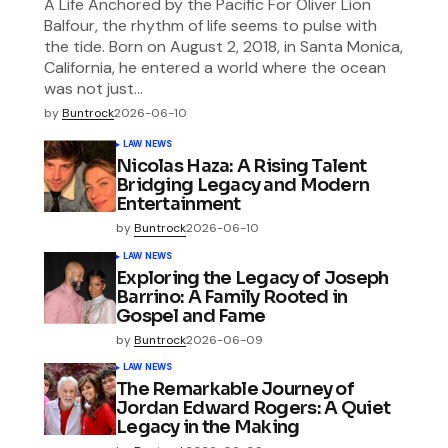
A Life Anchored by the Pacific For Oliver Lion
Balfour, the rhythm of life seems to pulse with
the tide. Born on August 2, 2018, in Santa Monica,
California, he entered a world where the ocean
was not just…
by
Buntrock
2026-06-10
LAW NEWS
Nicolas Haza: A Rising Talent
Bridging Legacy and Modern
Entertainment
by
Buntrock
2026-06-10
LAW NEWS
Exploring the Legacy of Joseph
Barrino: A Family Rooted in
Gospel and Fame
by
Buntrock
2026-06-09
LAW NEWS
The Remarkable Journey of
Jordan Edward Rogers: A Quiet
Legacy in the Making