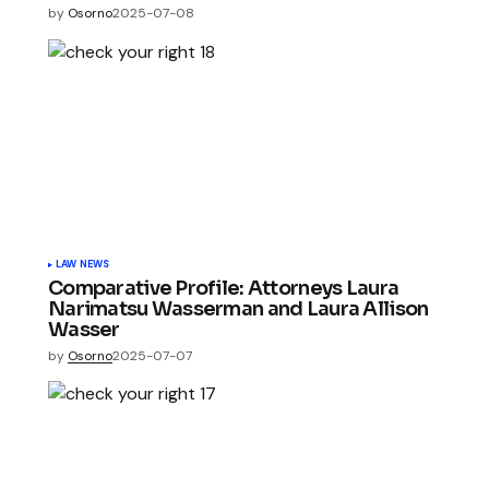
by
Osorno
2025-07-08
LAW NEWS
Comparative Profile: Attorneys Laura
Narimatsu Wasserman and Laura Allison
Wasser
by
Osorno
2025-07-07