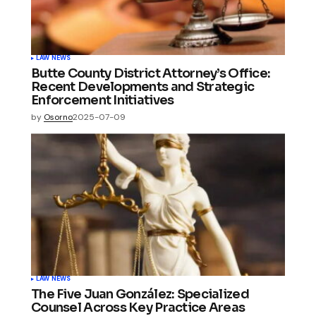
LAW NEWS
Butte County District Attorney’s Office:
Recent Developments and Strategic
Enforcement Initiatives
by
Osorno
2025-07-09
LAW NEWS
The Five Juan González: Specialized
Counsel Across Key Practice Areas