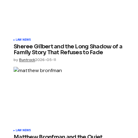
LAW NEWS
Sheree Gilbert and the Long Shadow of a
Family Story That Refuses to Fade
by
Buntrock
2026-05-11
LAW NEWS
Matthew Bronfman and the Quiet