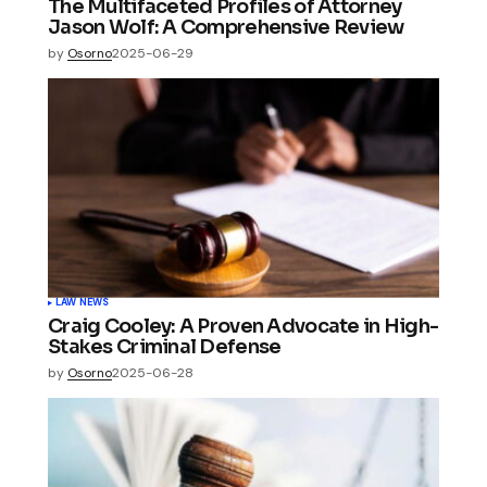
The Multifaceted Profiles of Attorney
Jason Wolf: A Comprehensive Review
by
Osorno
2025-06-29
LAW NEWS
Craig Cooley: A Proven Advocate in High-
Stakes Criminal Defense
by
Osorno
2025-06-28