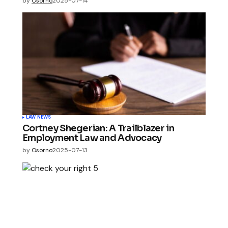
by
Osorno
2025-07-14
LAW NEWS
Cortney Shegerian: A Trailblazer in
Employment Law and Advocacy
by
Osorno
2025-07-13