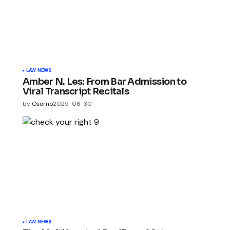
LAW NEWS
Amber N. Les: From Bar Admission to
Viral Transcript Recitals
by
Osorno
2025-06-30
LAW NEWS