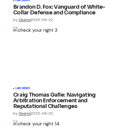
LAW NEWS
Brandon D. Fox: Vanguard of White-
Collar Defense and Compliance
by
Osorno
2025-06-22
LAW NEWS
Craig Thomas Galle: Navigating
Arbitration Enforcement and
Reputational Challenges
by
Osorno
2025-06-22