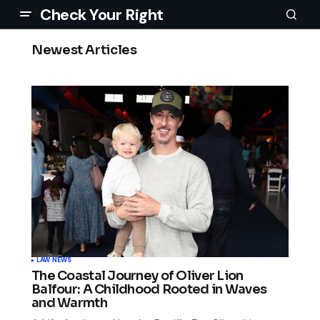
Check Your Right
Newest Articles
LAW NEWS
The Coastal Journey of Oliver Lion
Balfour: A Childhood Rooted in Waves
and Warmth