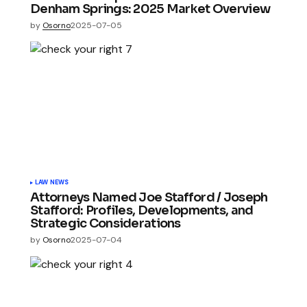
Denham Springs: 2025 Market Overview
by
Osorno
2025-07-05
LAW NEWS
Attorneys Named Joe Stafford / Joseph
Stafford: Profiles, Developments, and
Strategic Considerations
by
Osorno
2025-07-04