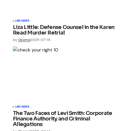
LAW NEWS
Liza Little: Defense Counsel in the Karen
Read Murder Retrial
by
Osorno
2025-07-15
LAW NEWS
The Two Faces of Levi Smith: Corporate
Finance Authority and Criminal
Allegations