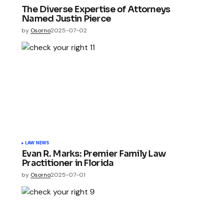
The Diverse Expertise of Attorneys
Named Justin Pierce
by
Osorno
2025-07-02
LAW NEWS
Evan R. Marks: Premier Family Law
Practitioner in Florida
by
Osorno
2025-07-01