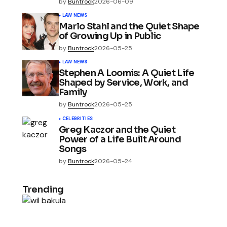
by
Buntrock
2026-06-09
LAW NEWS
Marlo Stahl and the Quiet Shape
of Growing Up in Public
by
Buntrock
2026-05-25
LAW NEWS
Stephen A Loomis: A Quiet Life
Shaped by Service, Work, and
Family
by
Buntrock
2026-05-25
CELEBRITIES
Greg Kaczor and the Quiet
Power of a Life Built Around
Songs
by
Buntrock
2026-05-24
Trending