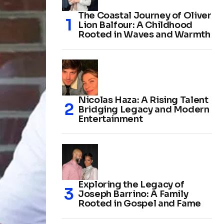
The Coastal Journey of Oliver
Lion Balfour: A Childhood
Rooted in Waves and Warmth
Nicolas Haza: A Rising Talent
Bridging Legacy and Modern
Entertainment
Exploring the Legacy of
Joseph Barrino: A Family
Rooted in Gospel and Fame