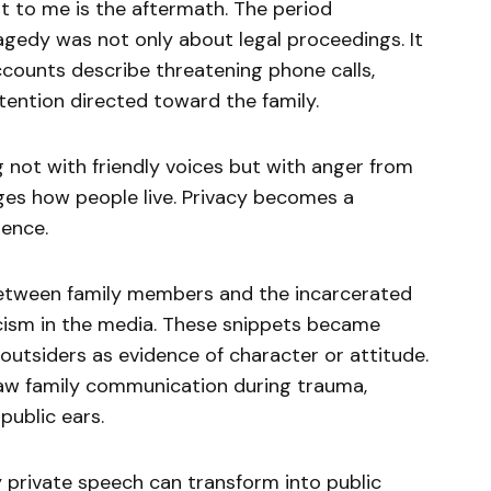
 to me is the aftermath. The period
agedy was not only about legal proceedings. It
ccounts describe threatening phone calls,
ention directed toward the family.
 not with friendly voices but with anger from
es how people live. Privacy becomes a
rence.
between family members and the incarcerated
icism in the media. These snippets became
 outsiders as evidence of character or attitude.
raw family communication during trauma,
public ears.
 private speech can transform into public