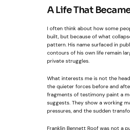
A Life That Became
I often think about how some pe
built, but because of what collaps
pattern. His name surfaced in publ
contours of his own life remain lar
private struggles.
What interests me is not the hea
the quieter forces before and after
fragments of testimony paint a mo
suggests. They show a working man
pressures, and the sudden transfor
Franklin Bennett Roof was not a pub