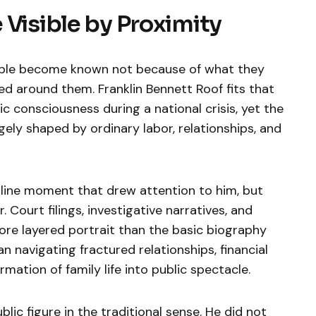
 Visible by Proximity
ople become known not because of what they
ed around them. Franklin Bennett Roof fits that
ic consciousness during a national crisis, yet the
gely shaped by ordinary labor, relationships, and
dline moment that drew attention to him, but
. Court filings, investigative narratives, and
re layered portrait than the basic biography
 navigating fractured relationships, financial
mation of family life into public spectacle.
lic figure in the traditional sense. He did not