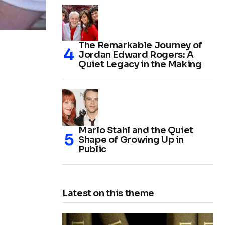
The Remarkable Journey of
Jordan Edward Rogers: A
Quiet Legacy in the Making
Marlo Stahl and the Quiet
Shape of Growing Up in
Public
Latest on this theme