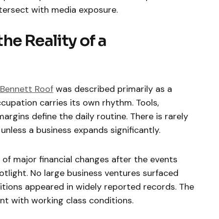
tersect with media exposure.
he Reality of a
 Bennett Roof
was described primarily as a
cupation carries its own rhythm. Tools,
argins define the daily routine. There is rarely
nless a business expands significantly.
 of major financial changes after the events
otlight. No large business ventures surfaced
sitions appeared in widely reported records. The
ent with working class conditions.