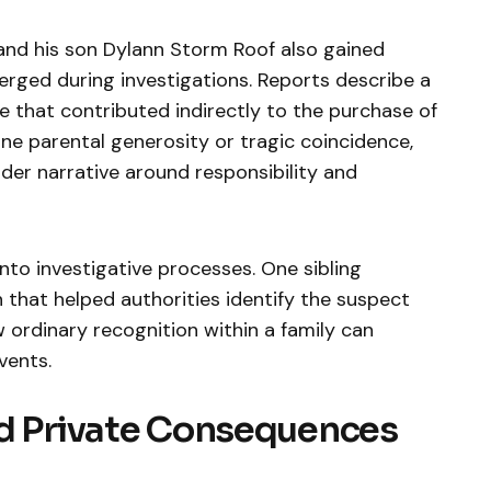
and his son Dylann Storm Roof also gained
erged during investigations. Reports describe a
ce that contributed indirectly to the purchase of
ne parental generosity or tragic coincidence,
der narrative around responsibility and
nto investigative processes. One sibling
 that helped authorities identify the suspect
 ordinary recognition within a family can
vents.
nd Private Consequences