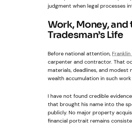
judgment when legal processes in
Work, Money, and t
Tradesman’s Life
Before national attention,
Franklin
carpenter and contractor. That oc
materials, deadlines, and modest m
wealth accumulation in such work u
I have not found credible evidence
that brought his name into the sp
publicly. No major property acqui
financial portrait remains consist