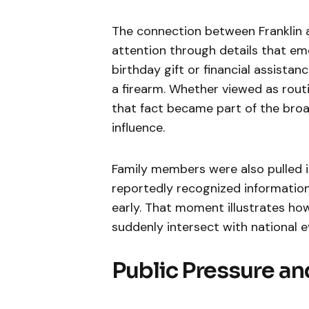
The connection between Franklin 
attention through details that em
birthday gift or financial assistan
a firearm. Whether viewed as routi
that fact became part of the broa
influence.
Family members were also pulled i
reportedly recognized information
early. That moment illustrates how
suddenly intersect with national e
Public Pressure a