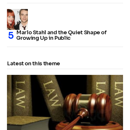
Marlo Stahl and the Quiet Shape of
Growing Up in Public
Latest on this theme