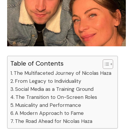
Table of Contents
The Multifaceted Journey of Nicolas Haza
From Legacy to Individuality
Social Media as a Training Ground
The Transition to On-Screen Roles
Musicality and Performance
A Modern Approach to Fame
The Road Ahead for Nicolas Haza