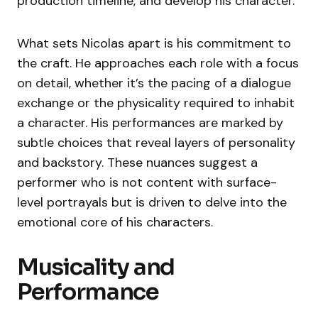
production timeline, and develop his character.
What sets Nicolas apart is his commitment to
the craft. He approaches each role with a focus
on detail, whether it’s the pacing of a dialogue
exchange or the physicality required to inhabit
a character. His performances are marked by
subtle choices that reveal layers of personality
and backstory. These nuances suggest a
performer who is not content with surface-
level portrayals but is driven to delve into the
emotional core of his characters.
Musicality and
Performance