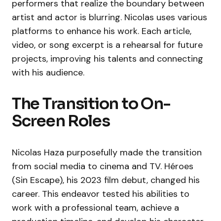
performers that realize the boundary between
artist and actor is blurring. Nicolas uses various
platforms to enhance his work. Each article,
video, or song excerpt is a rehearsal for future
projects, improving his talents and connecting
with his audience.
The Transition to On-
Screen Roles
Nicolas Haza purposefully made the transition
from social media to cinema and TV. Héroes
(Sin Escape), his 2023 film debut, changed his
career. This endeavor tested his abilities to
work with a professional team, achieve a