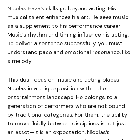
Nicolas Haza
’s skills go beyond acting. His
musical talent enhances his art. He sees music
as a supplement to his performance career.
Music’s rhythm and timing influence his acting.
To deliver a sentence successfully, you must
understand pace and emotional resonance, like
a melody.
This dual focus on music and acting places
Nicolas in a unique position within the
entertainment landscape. He belongs to a
generation of performers who are not bound
by traditional categories. For them, the ability
to move fluidly between disciplines is not just
an asset—it is an expectation. Nicolas’s