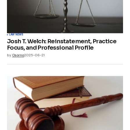
LAW NEWS
Josh T. Welch: Reinstatement, Practice
Focus, and Professional Profile
by
Osorno
2025-06-21