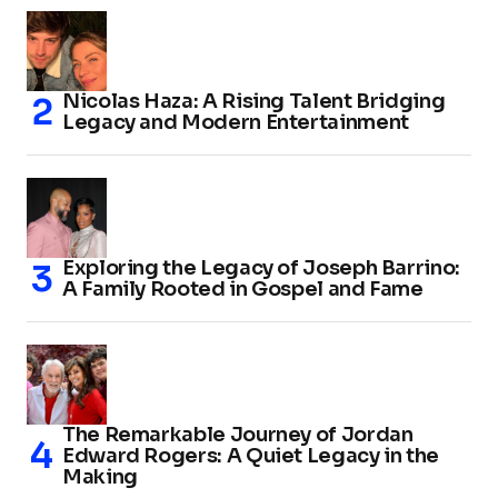
Nicolas Haza: A Rising Talent Bridging
Legacy and Modern Entertainment
Exploring the Legacy of Joseph Barrino:
A Family Rooted in Gospel and Fame
The Remarkable Journey of Jordan
Edward Rogers: A Quiet Legacy in the
Making