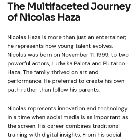
The Multifaceted Journey
of Nicolas Haza
Nicolas Haza is more than just an entertainer;
he represents how young talent evolves.
Nicolas was born on November 11, 1999, to two
powerful actors, Ludwika Paleta and Plutarco
Haza. The family thrived on art and
performance. He preferred to create his own
path rather than follow his parents.
Nicolas represents innovation and technology
in a time when social media is as important as
the screen. His career combines traditional
training with digital insights. From his social