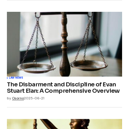
LAW NEWS
The Disbarment and Discipline of Evan
Stuart Elan: A Comprehensive Overview
by
Osorno
2025-06-21