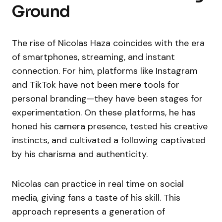
Ground
The rise of Nicolas Haza coincides with the era
of smartphones, streaming, and instant
connection. For him, platforms like Instagram
and TikTok have not been mere tools for
personal branding—they have been stages for
experimentation. On these platforms, he has
honed his camera presence, tested his creative
instincts, and cultivated a following captivated
by his charisma and authenticity.
Nicolas can practice in real time on social
media, giving fans a taste of his skill. This
approach represents a generation of