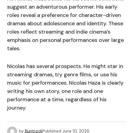
suggest an adventurous performer. His early
roles reveal a preference for character-driven
dramas about adolescence and identity. These
roles reflect streaming and indie cinema’s
emphasis on personal performances over large
tales.
Nicolas has several prospects. He might star in
streaming dramas, try genre films, or use his
music for performances. Nicolas Haza is clearly
writing his own story, one role and one
performance at a time, regardless of his
journey.
by
Buntrock
Published
June 10, 2026