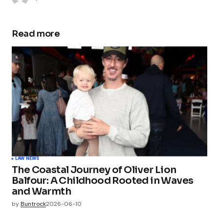
Read more
LAW NEWS
The Coastal Journey of Oliver Lion
Balfour: A Childhood Rooted in Waves
and Warmth
by
Buntrock
2026-06-10