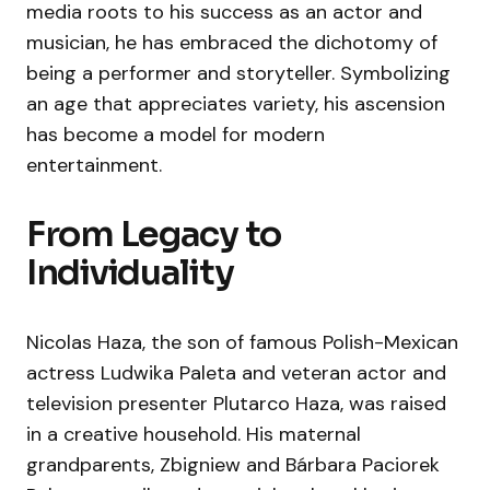
media roots to his success as an actor and
musician, he has embraced the dichotomy of
being a performer and storyteller. Symbolizing
an age that appreciates variety, his ascension
has become a model for modern
entertainment.
From Legacy to
Individuality
Nicolas Haza, the son of famous Polish-Mexican
actress Ludwika Paleta and veteran actor and
television presenter Plutarco Haza, was raised
in a creative household. His maternal
grandparents, Zbigniew and Bárbara Paciorek