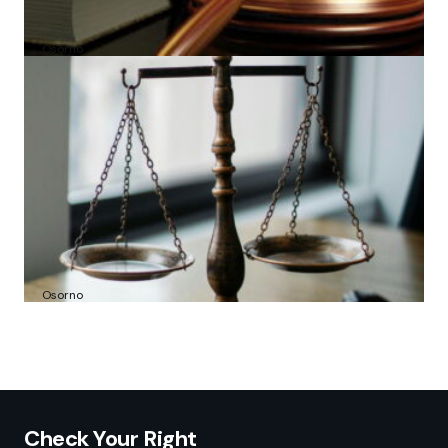
Amber N. Les: From Bar Admission to Viral
Transcript Recitals
by
Osorno
2025-06-30
Attorney Daniel Sidney Dale: Analysis of
Contraband Smuggling Charges
by
Osorno
2025-07-16
Check Your Right