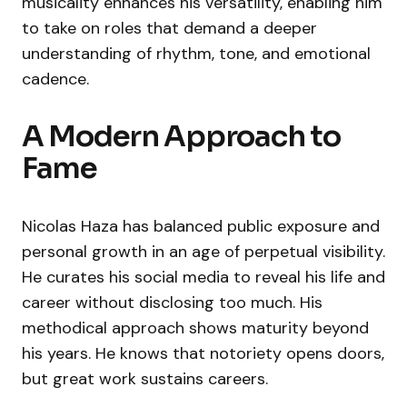
musicality enhances his versatility, enabling him
to take on roles that demand a deeper
understanding of rhythm, tone, and emotional
cadence.
A Modern Approach to
Fame
Nicolas Haza has balanced public exposure and
personal growth in an age of perpetual visibility.
He curates his social media to reveal his life and
career without disclosing too much. His
methodical approach shows maturity beyond
his years. He knows that notoriety opens doors,
but great work sustains careers.