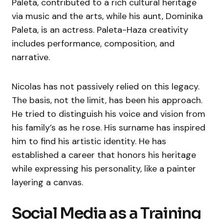
Paleta, contributed to a rich cultural heritage
via music and the arts, while his aunt, Dominika
Paleta, is an actress. Paleta-Haza creativity
includes performance, composition, and
narrative.
Nicolas has not passively relied on this legacy.
The basis, not the limit, has been his approach.
He tried to distinguish his voice and vision from
his family’s as he rose. His surname has inspired
him to find his artistic identity. He has
established a career that honors his heritage
while expressing his personality, like a painter
layering a canvas.
Social Media as a Training