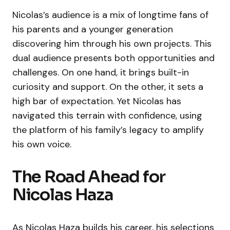
Nicolas’s audience is a mix of longtime fans of
his parents and a younger generation
discovering him through his own projects. This
dual audience presents both opportunities and
challenges. On one hand, it brings built-in
curiosity and support. On the other, it sets a
high bar of expectation. Yet Nicolas has
navigated this terrain with confidence, using
the platform of his family’s legacy to amplify
his own voice.
The Road Ahead for
Nicolas Haza
As Nicolas Haza builds his career, his selections