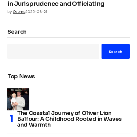
in Jurisprudence and Officiating
by
Osorno
2025-06-21
Search
Search
Top News
The Coastal Journey of Oliver Lion
Balfour: A Childhood Rooted in Waves
and Warmth