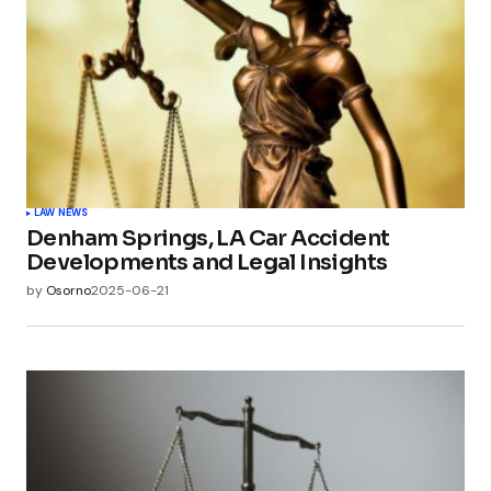
LAW NEWS
Denham Springs, LA Car Accident
Developments and Legal Insights
by
Osorno
2025-06-21