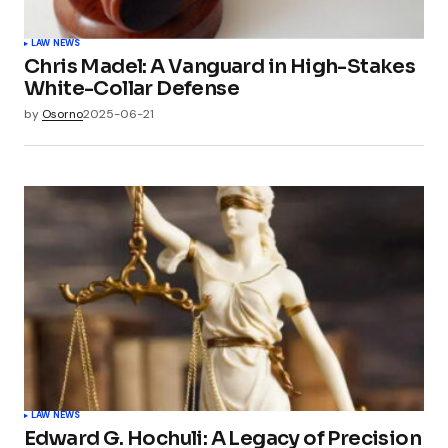
LAW NEWS
Chris Madel: A Vanguard in High-Stakes
White-Collar Defense
by
Osorno
2025-06-21
LAW NEWS
Edward G. Hochuli: A Legacy of Precision