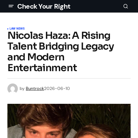
Check Your Right
LAW NEWS
Nicolas Haza: A Rising
Talent Bridging Legacy
and Modern
Entertainment
by
Buntrock
2026-06-10