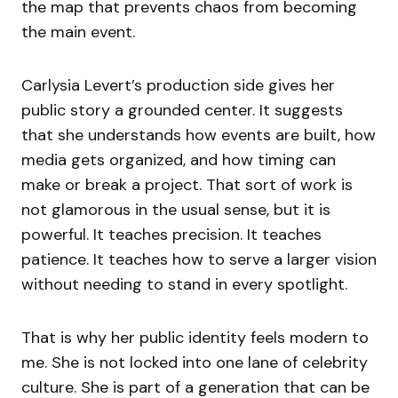
the map that prevents chaos from becoming
the main event.
Carlysia Levert’s production side gives her
public story a grounded center. It suggests
that she understands how events are built, how
media gets organized, and how timing can
make or break a project. That sort of work is
not glamorous in the usual sense, but it is
powerful. It teaches precision. It teaches
patience. It teaches how to serve a larger vision
without needing to stand in every spotlight.
That is why her public identity feels modern to
me. She is not locked into one lane of celebrity
culture. She is part of a generation that can be