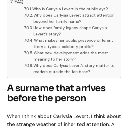
FAQ
Who is Carlysia Levert in the public eye?
Why does Carlysia Levert attract attention
beyond her family name?
How does family legacy shape Carlysia
Levert’s story?
What makes her public presence different
from a typical celebrity profile?
What new development adds the most
meaning to her story?
Why does Carlysia Levert’s story matter to
readers outside the fan base?
A surname that arrives
before the person
When I think about Carlysia Levert, I think about
the strange weather of inherited attention. A