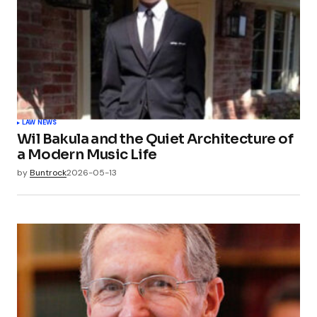
LAW NEWS
Wil Bakula and the Quiet Architecture of
a Modern Music Life
by
Buntrock
2026-05-13