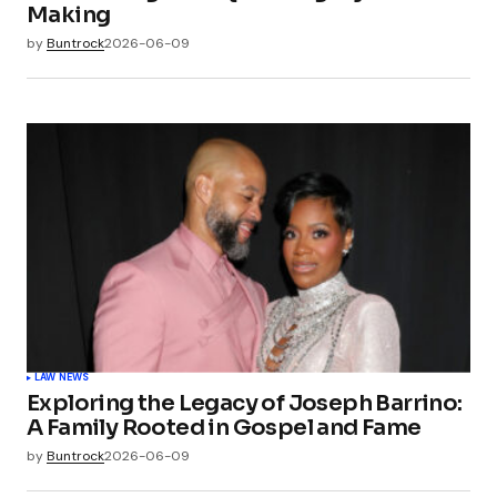
Making
by
Buntrock
2026-06-09
LAW NEWS
Exploring the Legacy of Joseph Barrino:
A Family Rooted in Gospel and Fame
by
Buntrock
2026-06-09