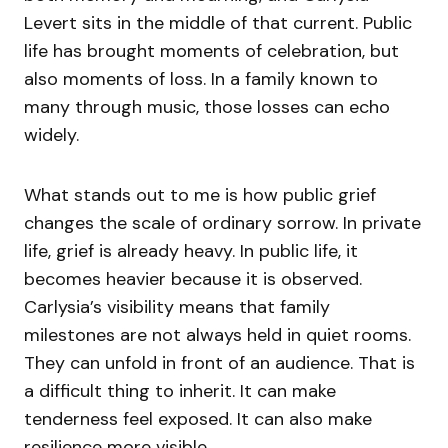
Levert sits in the middle of that current. Public
life has brought moments of celebration, but
also moments of loss. In a family known to
many through music, those losses can echo
widely.
What stands out to me is how public grief
changes the scale of ordinary sorrow. In private
life, grief is already heavy. In public life, it
becomes heavier because it is observed.
Carlysia’s visibility means that family
milestones are not always held in quiet rooms.
They can unfold in front of an audience. That is
a difficult thing to inherit. It can make
tenderness feel exposed. It can also make
resilience more visible.