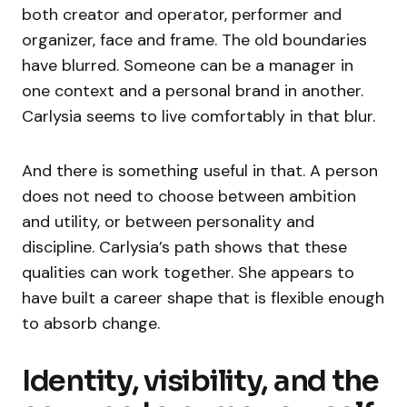
both creator and operator, performer and
organizer, face and frame. The old boundaries
have blurred. Someone can be a manager in
one context and a personal brand in another.
Carlysia seems to live comfortably in that blur.
And there is something useful in that. A person
does not need to choose between ambition
and utility, or between personality and
discipline. Carlysia’s path shows that these
qualities can work together. She appears to
have built a career shape that is flexible enough
to absorb change.
Identity, visibility, and the