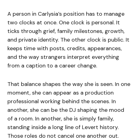
A person in Carlysia’s position has to manage
two clocks at once. One clock is personal. It
ticks through grief, family milestones, growth,
and private identity. The other clock is public. It
keeps time with posts, credits, appearances,
and the way strangers interpret everything
from a caption to a career change.
That balance shapes the way she is seen. In one
moment, she can appear as a production
professional working behind the scenes. In
another, she can be the DJ shaping the mood
of a room. In another, she is simply family,
standing inside a long line of Levert history.
Those roles do not cancel one another out.