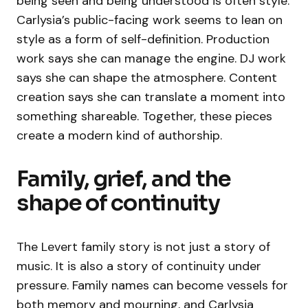
being seen and being understood is often style.
Carlysia’s public-facing work seems to lean on
style as a form of self-definition. Production
work says she can manage the engine. DJ work
says she can shape the atmosphere. Content
creation says she can translate a moment into
something shareable. Together, these pieces
create a modern kind of authorship.
Family, grief, and the
shape of continuity
The Levert family story is not just a story of
music. It is also a story of continuity under
pressure. Family names can become vessels for
both memory and mourning, and Carlysia