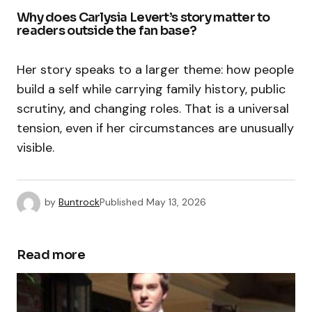
Why does Carlysia Levert’s story matter to
readers outside the fan base?
Her story speaks to a larger theme: how people
build a self while carrying family history, public
scrutiny, and changing roles. That is a universal
tension, even if her circumstances are unusually
visible.
by
Buntrock
Published
May 13, 2026
Read more