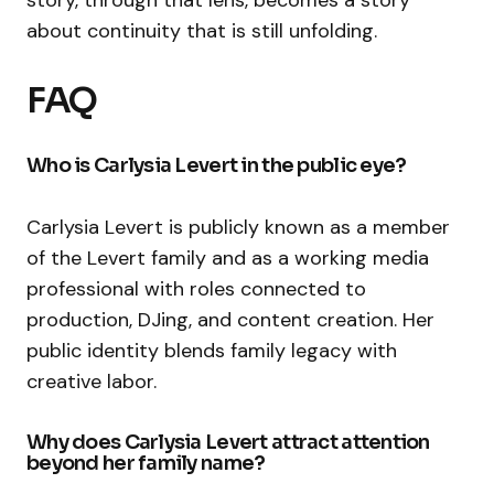
about continuity that is still unfolding.
FAQ
Who is Carlysia Levert in the public eye?
Carlysia Levert is publicly known as a member
of the Levert family and as a working media
professional with roles connected to
production, DJing, and content creation. Her
public identity blends family legacy with
creative labor.
Why does Carlysia Levert attract attention
beyond her family name?