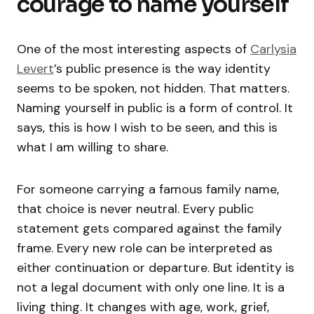
courage to name yourself
One of the most interesting aspects of
Carlysia
Levert
’s public presence is the way identity
seems to be spoken, not hidden. That matters.
Naming yourself in public is a form of control. It
says, this is how I wish to be seen, and this is
what I am willing to share.
For someone carrying a famous family name,
that choice is never neutral. Every public
statement gets compared against the family
frame. Every new role can be interpreted as
either continuation or departure. But identity is
not a legal document with only one line. It is a
living thing. It changes with age, work, grief,