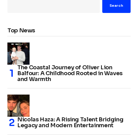
Search
Top News
The Coastal Journey of Oliver Lion
Balfour: A Childhood Rooted in Waves
and Warmth
Nicolas Haza: A Rising Talent Bridging
Legacy and Modern Entertainment