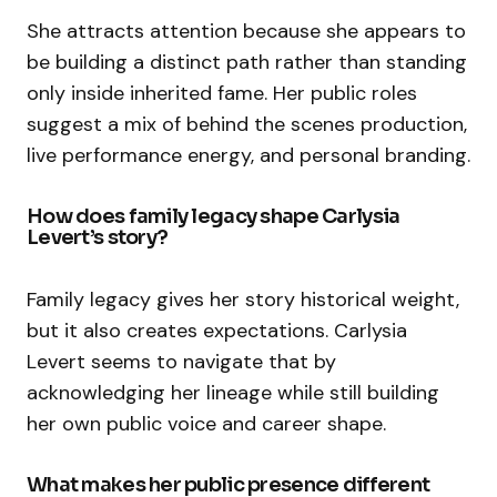
She attracts attention because she appears to
be building a distinct path rather than standing
only inside inherited fame. Her public roles
suggest a mix of behind the scenes production,
live performance energy, and personal branding.
How does family legacy shape Carlysia
Levert’s story?
Family legacy gives her story historical weight,
but it also creates expectations. Carlysia
Levert seems to navigate that by
acknowledging her lineage while still building
her own public voice and career shape.
What makes her public presence different