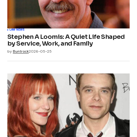
LAW NEWS
Stephen A Loomis: A Quiet Life Shaped
by Service, Work, and Family
by
Buntrock
2026-05-25