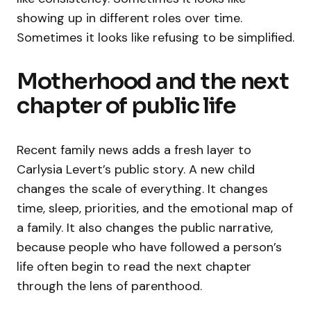
showing up in different roles over time.
Sometimes it looks like refusing to be simplified.
Motherhood and the next
chapter of public life
Recent family news adds a fresh layer to
Carlysia Levert’s public story. A new child
changes the scale of everything. It changes
time, sleep, priorities, and the emotional map of
a family. It also changes the public narrative,
because people who have followed a person’s
life often begin to read the next chapter
through the lens of parenthood.