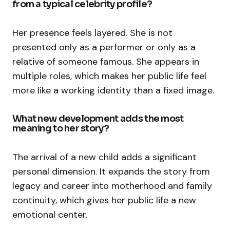
from a typical celebrity profile?
Her presence feels layered. She is not
presented only as a performer or only as a
relative of someone famous. She appears in
multiple roles, which makes her public life feel
more like a working identity than a fixed image.
What new development adds the most
meaning to her story?
The arrival of a new child adds a significant
personal dimension. It expands the story from
legacy and career into motherhood and family
continuity, which gives her public life a new
emotional center.