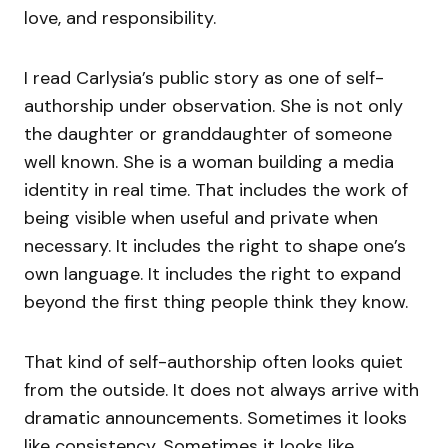
love, and responsibility.
I read Carlysia’s public story as one of self-
authorship under observation. She is not only
the daughter or granddaughter of someone
well known. She is a woman building a media
identity in real time. That includes the work of
being visible when useful and private when
necessary. It includes the right to shape one’s
own language. It includes the right to expand
beyond the first thing people think they know.
That kind of self-authorship often looks quiet
from the outside. It does not always arrive with
dramatic announcements. Sometimes it looks
like consistency. Sometimes it looks like