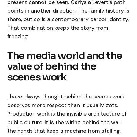
present cannot be seen. Carlysia Levert’s path
points in another direction. The family history is
there, but so is a contemporary career identity.
That combination keeps the story from
freezing.
The media world and the
value of behind the
scenes work
I have always thought behind the scenes work
deserves more respect than it usually gets.
Production work is the invisible architecture of
public culture. It is the wiring behind the wall,
the hands that keep a machine from stalling,