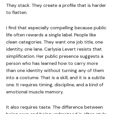
They stack. They create a profile that is harder
to flatten.
I find that especially compelling because public
life often rewards a single label. People like
clean categories. They want one job title, one
identity, one lane. Carlysia Levert resists that
simplification. Her public presence suggests a
person who has learned how to carry more
than one identity without turning any of them
into a costume. That is a skill, and it is a subtle
one. It requires timing, discipline, and a kind of
emotional muscle memory.
It also requires taste. The difference between