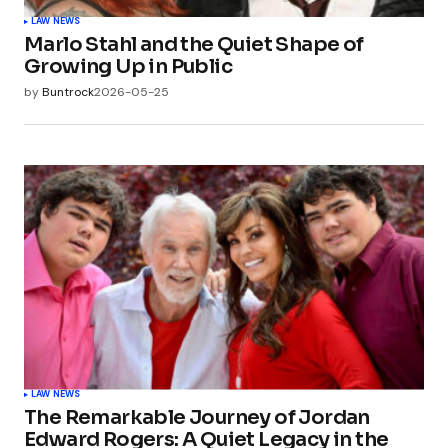
LAW NEWS
Marlo Stahl and the Quiet Shape of
Growing Up in Public
by
Buntrock
2026-05-25
LAW NEWS
The Remarkable Journey of Jordan
Edward Rogers: A Quiet Legacy in the