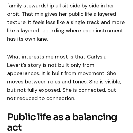
family stewardship all sit side by side in her
orbit. That mix gives her public life a layered
texture. It feels less like a single track and more
like a layered recording where each instrument
has its own lane.
What interests me most is that Carlysia
Levert’s story is not built only from
appearances. It is built from movement. She
moves between roles and tones. She is visible,
but not fully exposed. She is connected, but
not reduced to connection.
Public life as a balancing
act