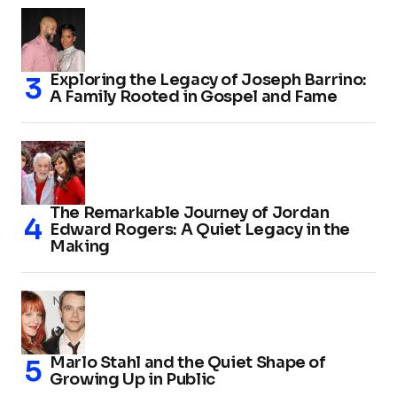
Exploring the Legacy of Joseph Barrino:
A Family Rooted in Gospel and Fame
The Remarkable Journey of Jordan
Edward Rogers: A Quiet Legacy in the
Making
Marlo Stahl and the Quiet Shape of
Growing Up in Public