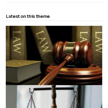
Latest on this theme
Amber N. Les: From Bar Admission to Viral
Transcript Recitals
by
Osorno
2025-06-30