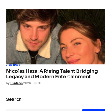
LAW NEWS
Nicolas Haza: A Rising Talent Bridging
Legacy and Modern Entertainment
by
Buntrock
2026-06-10
Search