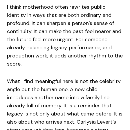
I think motherhood often rewrites public
identity in ways that are both ordinary and
profound. It can sharpen a person’s sense of
continuity. It can make the past feel nearer and
the future feel more urgent. For someone
already balancing legacy, performance, and
production work, it adds another rhythm to the
score.
What I find meaningful here is not the celebrity
angle but the human one. A new child
introduces another name into a family line
already full of memory. It is a reminder that
legacy is not only about what came before. It is
also about who arrives next. Carlysia Levert’s
story, through that lens, becomes a story