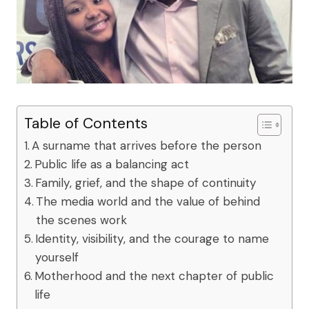
Table of Contents
A surname that arrives before the person
Public life as a balancing act
Family, grief, and the shape of continuity
The media world and the value of behind
the scenes work
Identity, visibility, and the courage to name
yourself
Motherhood and the next chapter of public
life