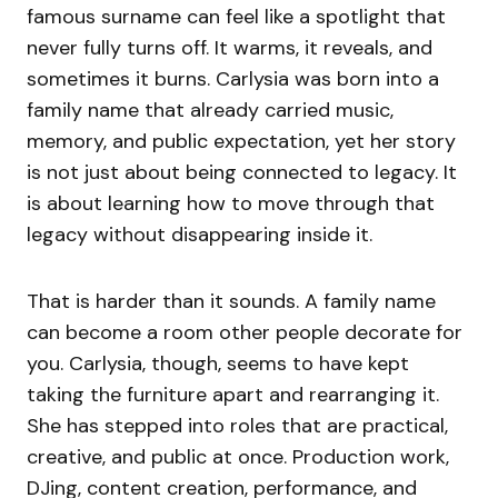
famous surname can feel like a spotlight that
never fully turns off. It warms, it reveals, and
sometimes it burns. Carlysia was born into a
family name that already carried music,
memory, and public expectation, yet her story
is not just about being connected to legacy. It
is about learning how to move through that
legacy without disappearing inside it.
That is harder than it sounds. A family name
can become a room other people decorate for
you. Carlysia, though, seems to have kept
taking the furniture apart and rearranging it.
She has stepped into roles that are practical,
creative, and public at once. Production work,
DJing, content creation, performance, and