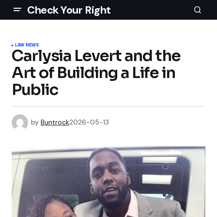
Check Your Right
LAW NEWS
Carlysia Levert and the
Art of Building a Life in
Public
by
Buntrock
2026-05-13