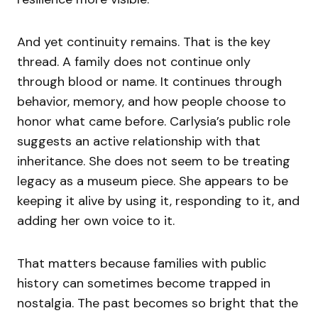
And yet continuity remains. That is the key
thread. A family does not continue only
through blood or name. It continues through
behavior, memory, and how people choose to
honor what came before. Carlysia’s public role
suggests an active relationship with that
inheritance. She does not seem to be treating
legacy as a museum piece. She appears to be
keeping it alive by using it, responding to it, and
adding her own voice to it.
That matters because families with public
history can sometimes become trapped in
nostalgia. The past becomes so bright that the